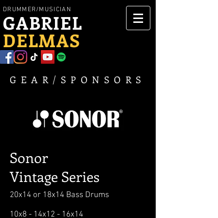
DRUMMER/MUSICIAN
GABRIEL
DELMAS
GEAR/
SPONSORS
Sonor
Vintage
Series
20x14 or 18x14 Bass Drums
10x8 - 14x12 - 16x14