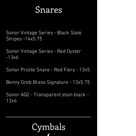
Snares
Sonor Vintage Series - Black Slate
Stripes -14x5.75
Sonor Vintage Series - Red Oyster
-13x6
Sonor Prolite Snare - Red Fiery - 13x5
Benny Greb Brass Signature - 13x5.75
Sonor AQ2 - Transparent stain black -
13x6
Cymbals