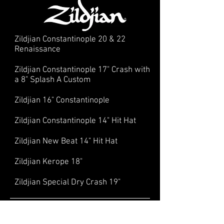
Zildjian Constantinople 20 & 22
Renaissance
Zildjian Constantinople 17" Crash with
a 8" Splash A Custom
Zildjian 16" Constantinople
Zildjian Constantinople 14" Hit Hat
Zildjian New Beat 14" Hit Hat
Zildjian Kerope 18"
Zildjian Special Dry Crash 19"
Hardware