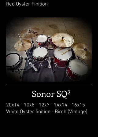
Red Oyster Finition
Sonor SQ²
20x14 - 10x8 - 12x7 - 14x14 - 16x15
White Oyster finition - Birch (Vintage)