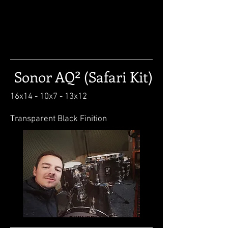
Sonor AQ² (Safari Kit)
16x14 - 10x7 - 13x12
Transparent Black Finition