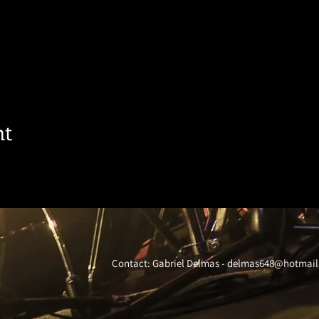
nt
Contact: Gabriel Delmas -
delmas648@hotmail