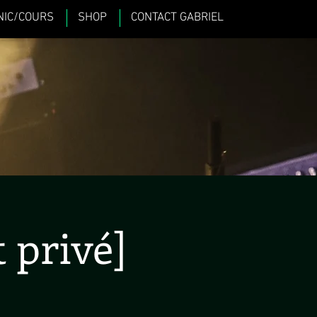
NIC/COURS
SHOP
CONTACT GABRIEL
 privé]