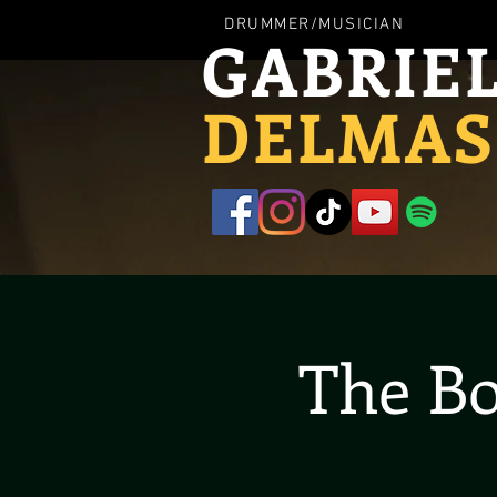
DRUMMER/MUSICIAN
GABRIE
DELMAS
The Bo