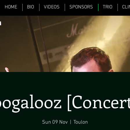
HOME
BIO
VIDEOS
SPONSORS
TRIO
CLI
L
ogalooz [Concert
Sun 09 Nov
  |  
Toulon