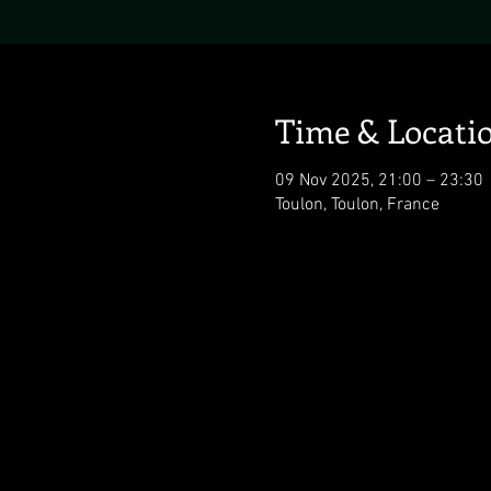
Time & Locati
09 Nov 2025, 21:00 – 23:30
Toulon, Toulon, France